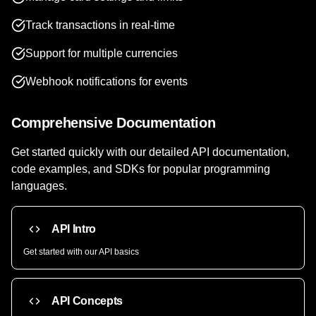
Track transactions in real-time
Support for multiple currencies
Webhook notifications for events
Comprehensive Documentation
Get started quickly with our detailed API documentation,
code examples, and SDKs for popular programming
languages.
API Intro
Get started with our API basics
API Concepts