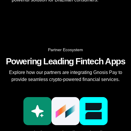
Partner Ecosystem
Powering Leading Fintech Apps
Explore how our partners are integrating Gnosis Pay to
provide seamless crypto-powered financial services.