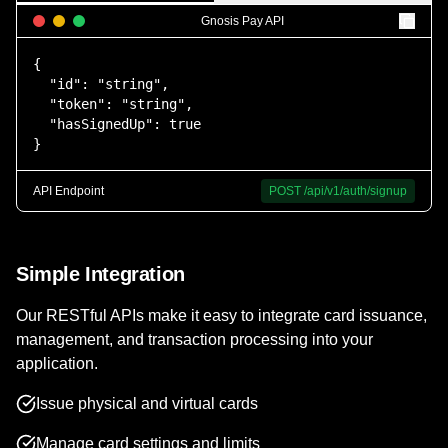
Gnosis Pay API
{

  "id": "string",

  "token": "string",

  "hasSignedUp": true

}
API Endpoint
POST
/api/v1/auth/signup
Simple Integration
Our RESTful APIs make it easy to integrate card issuance,
management, and transaction processing into your
application.
Issue physical and virtual cards
Manage card settings and limits