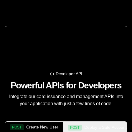
Developer API
Powerful APIs for Developers
Integrate our card issuance and management APIs into
your application with just a few lines of code.
Create New User
Deploy a Safe Account
POST
POST