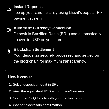
Instant Deposits
Top up your card instantly using Brazil's popular Pix
payment system.
Automatic Currency Conversion
Deposit in Brazilian Reais (BRL) and automatically
convert to USD on your card.
Blockchain Settlement
Your deposit is securely processed and settled on
the blockchain for maximum transparency.
How it works:
Select deposit amount in BRL
View the equivalent USD amount you'll receive
Scan the Pix QR code with your banking app
Wait for blockchain confirmation