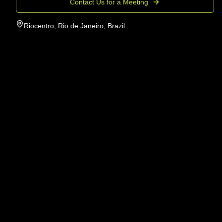
Contact Us for a Meeting
Riocentro, Rio de Janeiro, Brazil