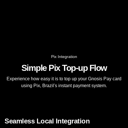
Pix Integration
Simple Pix Top-up Flow
Experience how easy it is to top up your Gnosis Pay card
using Pix, Brazil's instant payment system.
Seamless Local Integration