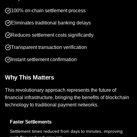
100% on-chain settlement process
Eliminates traditional banking delays
Reduces settlement costs significantly
Transparent transaction verification
Instant settlement confirmation
Why This Matters
This revolutionary approach represents the future of
financial infrastructure, bringing the benefits of blockchain
technology to traditional payment networks.
Faster Settlements
Settlement times reduced from days to minutes, improving