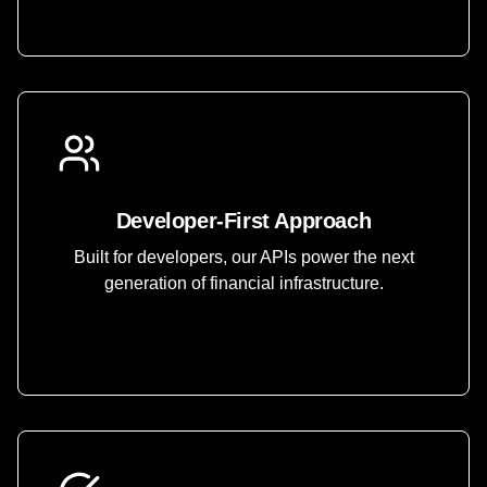
Developer-First Approach
Built for developers, our APIs power the next
generation of financial infrastructure.