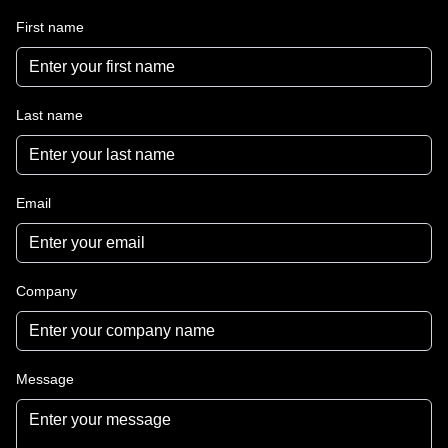
First name
Last name
Email
Company
Message