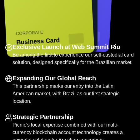
FINTECH PRO
PREMIUM
CORPORATE
Digital Card
Black Card
Business Card
Exclusive Launch at Web Summit Rio
Be among the first to experience our self-custodial card
solution, designed specifically for the Brazilian market.
Expanding Our Global Reach
This partnership marks our entry into the Latin
American market, with Brazil as our first strategic
location.
Strategic Partnership
Picnic's local expertise combined with our multi-
currency blockchain account technology creates a
powerful solution for Brazilian consumers.