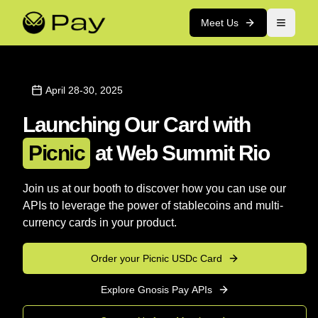
Meet Us
April 28-30, 2025
Launching Our Card with
Picnic
at Web Summit Rio
Join us at our booth to discover how you can use our
APIs to leverage the power of stablecoins and multi-
currency cards in your product.
Order your Picnic USDc Card
Explore Gnosis Pay APIs