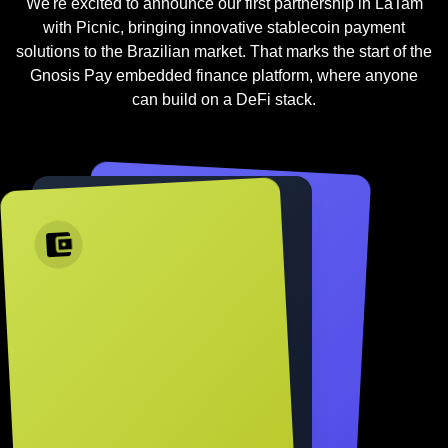
We're excited to announce our first partnership in LaTam
with Picnic, bringing innovative stablecoin payment
solutions to the Brazilian market. That marks the start of the
Gnosis Pay embedded finance platform, where anyone
can build on a DeFi stack.