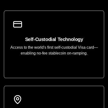
Self-Custodial Technology
Access to the world's first self-custodial Visa card—
enabling no-fee stablecoin on-ramping.