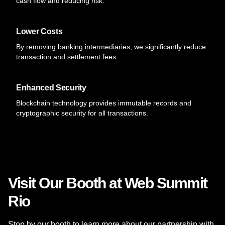
cash flow and reducing risk.
Lower Costs
By removing banking intermediaries, we significantly reduce
transaction and settlement fees.
Enhanced Security
Blockchain technology provides immutable records and
cryptographic security for all transactions.
Visit Our Booth at Web Summit
Rio
Stop by our booth to learn more about our partnership with