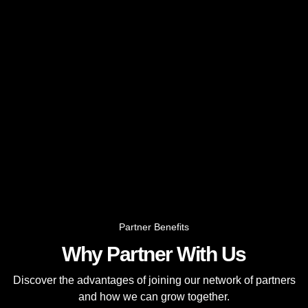
Partner Benefits
Why Partner With Us
Discover the advantages of joining our network of partners
and how we can grow together.