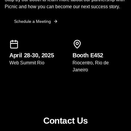
Picnic and how you can become our next success story.
Schedule a Meeting
April 28-30, 2025
Booth E452
Web Summit Rio
Riocentro, Rio de
Janeiro
Contact Us