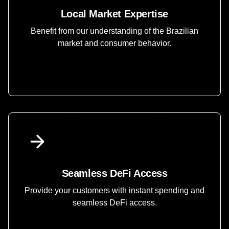
Local Market Expertise
Benefit from our understanding of the Brazilian
market and consumer behavior.
Seamless DeFi Access
Provide your customers with instant spending and
seamless DeFi access.