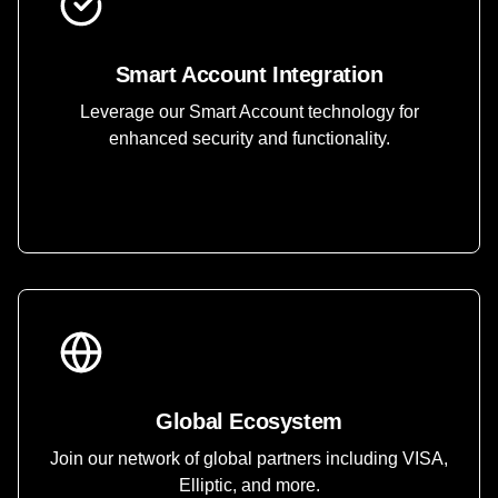
Smart Account Integration
Leverage our Smart Account technology for
enhanced security and functionality.
Global Ecosystem
Join our network of global partners including VISA,
Elliptic, and more.