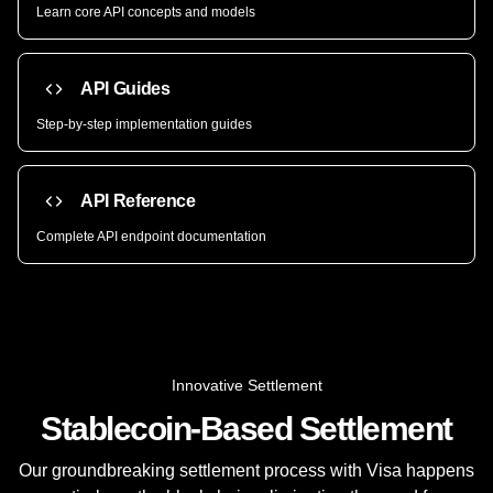
Learn core API concepts and models
API Guides
Step-by-step implementation guides
API Reference
Complete API endpoint documentation
Innovative Settlement
Stablecoin-Based Settlement
Our groundbreaking settlement process with Visa happens