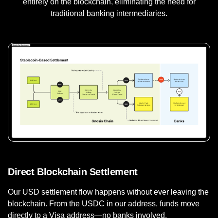
entirely on the blockchain, eliminating the need for
traditional banking intermediaries.
Direct Blockchain Settlement
Our USD settlement flow happens without ever leaving the
blockchain. From the USDC in our address, funds move
directly to a Visa address—no banks involved.