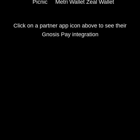
Picnic
Metri Wallet
Zeal Wallet
Click on a partner app icon above to see their
Gnosis Pay integration