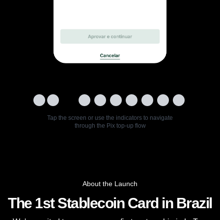
Tap the screen or use the indicators to navigate
through the Pix top-up flow
About the Launch
The 1st Stablecoin Card in Brazil