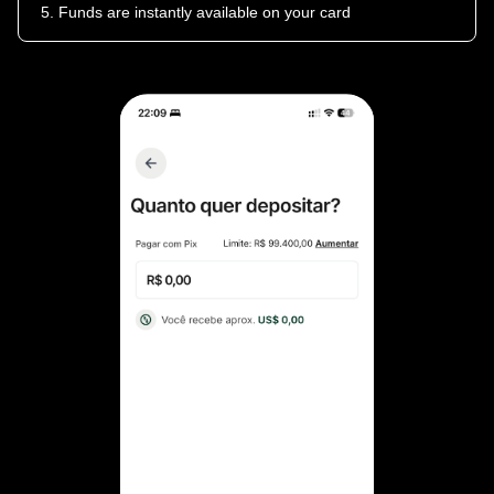
Funds are instantly available on your card